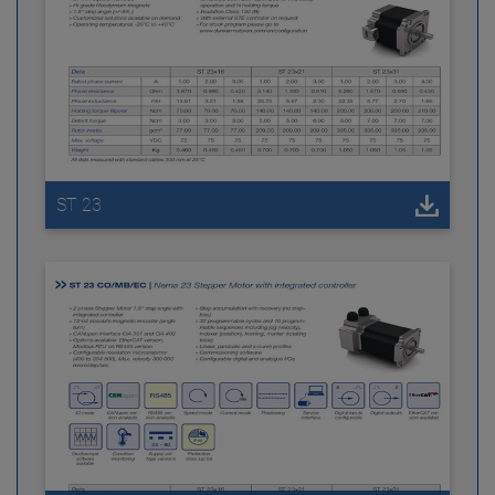
ST 23