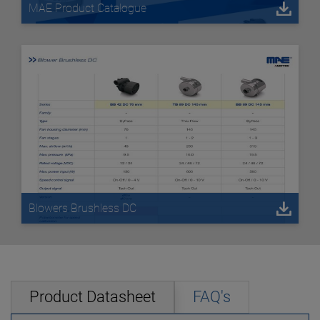
MAE Product Catalogue
Blowers Brushless DC
Product Datasheet
FAQ's