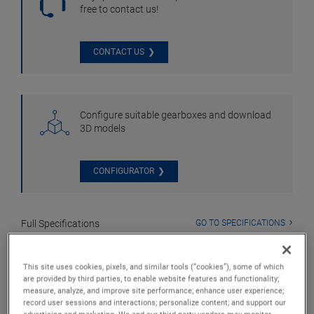
free to contact us!
CONTACT US
Configure suitable gearboxes and download
3D models
CONFIGURATOR
Full Specifications
GO TO SPECIFICATIONS
Downloads
GO TO DOWNLOADS
This site uses cookies, pixels, and similar tools (“cookies”), some of which
are provided by third parties, to enable website features and functionality;
measure, analyze, and improve site performance; enhance user experience;
record user sessions and interactions; personalize content; and support our