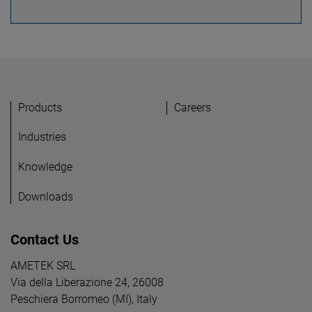
Products
Careers
Industries
Knowledge
Downloads
Contact Us
AMETEK SRL
Via della Liberazione 24, 26008
Peschiera Borromeo (MI), Italy