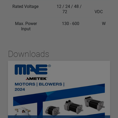
Rated Voltage
12 / 24 / 48 /
72
VDC
Max. Power
130 - 600
W
Input
Downloads