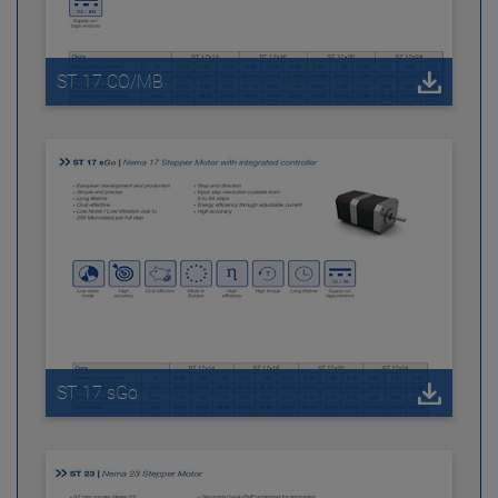
ST 17 CO/MB
ST 17 sGo