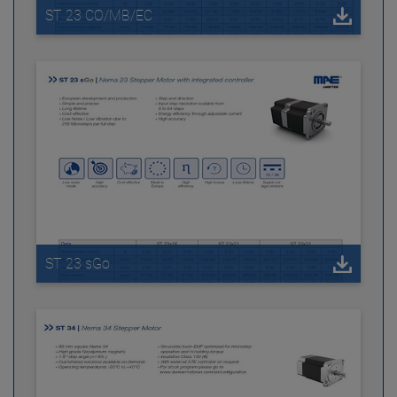
ST 23 CO/MB/EC
ST 23 sGo