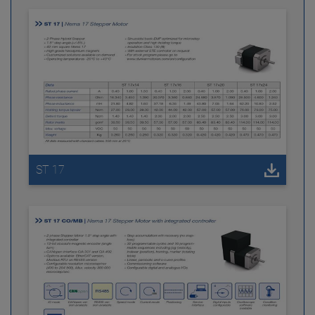
ST 17