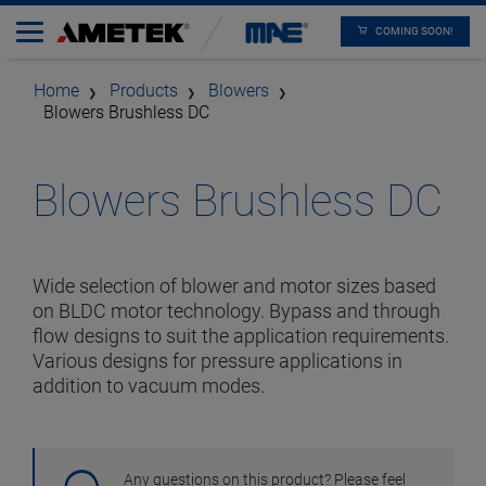
COMING SOON!
Home
Products
Blowers
Blowers Brushless DC
Blowers Brushless DC
Wide selection of blower and motor sizes based
on BLDC motor technology. Bypass and through
flow designs to suit the application requirements.
Various designs for pressure applications in
addition to vacuum modes.
Any questions on this product? Please feel