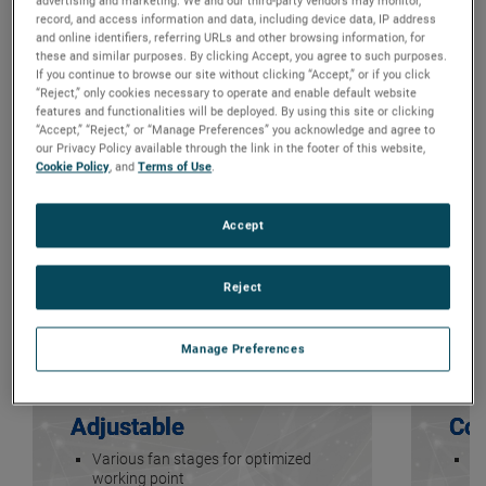
advertising and marketing. We and our third-party vendors may monitor,
record, and access information and data, including device data, IP address
and online identifiers, referring URLs and other browsing information, for
these and similar purposes. By clicking Accept, you agree to such purposes.
If you continue to browse our site without clicking “Accept,” or if you click
“Reject,” only cookies necessary to operate and enable default website
features and functionalities will be deployed. By using this site or clicking
“Accept,” “Reject,” or “Manage Preferences” you acknowledge and agree to
our Privacy Policy available through the link in the footer of this website,
Cookie Policy
, and
Terms of Use
.
Accept
Reject
Manage Preferences
Adjustable
Com
Various fan stages for optimized
Cl
working point
ef