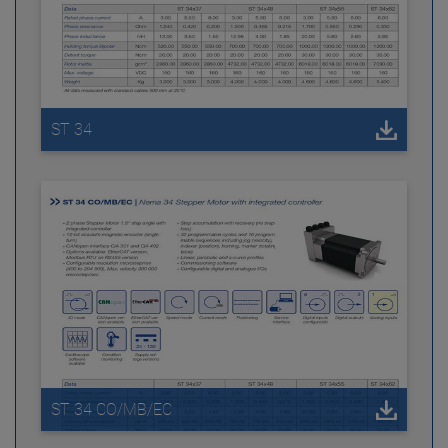
ST 34
ST 34 CO/MB/EC