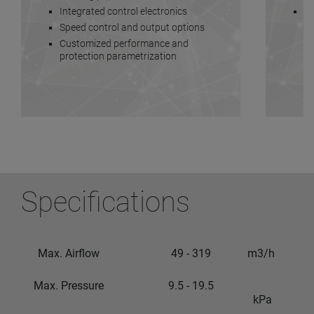
Integrated control electronics
Lo
Speed control and output options
Customized performance and
protection parametrization
Specifications
Max. Airflow
49 - 319
m3/h
Max. Pressure
9.5 - 19.5
kPa