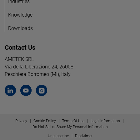
Industries
Knowledge
Downloads
Contact Us
AMETEK SRL
Via della Liberazione 24, 26008
Peschiera Borromeo (MI), Italy
Privacy
Cookie Policy
Terms Of Use
Legal information
Do Not Sell or Share My Personal Information
Unsubscribe
Disclaimer