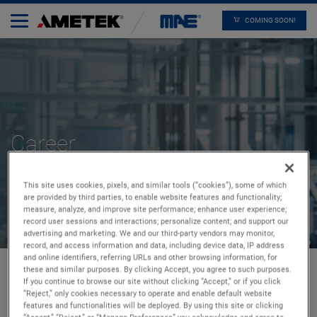
COMING SOON!
Career
This site uses cookies, pixels, and similar tools (“cookies”), some of which
are provided by third parties, to enable website features and functionality;
measure, analyze, and improve site performance; enhance user experience;
record user sessions and interactions; personalize content; and support our
advertising and marketing. We and our third-party vendors may monitor,
record, and access information and data, including device data, IP address
and online identifiers, referring URLs and other browsing information, for
these and similar purposes. By clicking Accept, you agree to such purposes.
If you continue to browse our site without clicking “Accept,” or if you click
“Reject,” only cookies necessary to operate and enable default website
Home
Career
features and functionalities will be deployed. By using this site or clicking