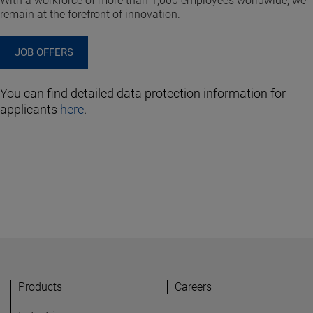
With a workforce of more than 1,000 employees worldwide, we
remain at the forefront of innovation.
JOB OFFERS
You can find detailed data protection information for
applicants
here
.
Products
Careers