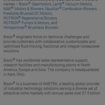
®
®
names –
Bison
Gearmotors
,
Lamb
Vacuum Motors
,
®
®
MAE
Motors & Blowers
,
Nautilair
Combustion Blowers
,
Prestolite Brushed DC Motors
,
®
ROTRON
Regenerative Blowers
,
®
ROTRON
Pumps & Motors
, and
®
Windjammer
Brushless Blowers
.
®
Bison
engineers thrive on technical challenges and
provide customers with collaborative, customizable and
optimized fluid-moving, fractional and integral horsepower
solutions.
®
Bison
has worldwide sales representative support,
research facilities and manufacturing plants in North
America, Europe and Asia. The company is headquartered
in Kent, Ohio.
®
Bison
is a business of AMETEK, a leading global provider
of industrial technology solutions serving a diverse set of
attractive niche markets with annual sales over $7.5 billion.