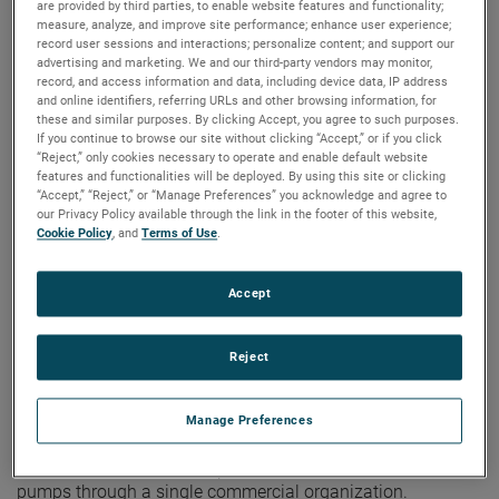
are provided by third parties, to enable website features and functionality;
a Dedicated Product
measure, analyze, and improve site performance; enhance user experience;
record user sessions and interactions; personalize content; and support our
Line
advertising and marketing. We and our third-party vendors may monitor,
record, and access information and data, including device data, IP address
and online identifiers, referring URLs and other browsing information, for
these and similar purposes. By clicking Accept, you agree to such purposes.
If you continue to browse our site without clicking “Accept,” or if you click
“Reject,” only cookies necessary to operate and enable default website
features and functionalities will be deployed. By using this site or clicking
“Accept,” “Reject,” or “Manage Preferences” you acknowledge and agree to
our Privacy Policy available through the link in the footer of this website,
Cookie Policy
, and
Terms of Use
.
Accept
Reject
®
KENT, OHIO – Bison
, an AMETEK business, is expanding
Manage Preferences
®
its global reach and offering by adding MAE
technologies
as a dedicated product line. The move gives its customer
base access to a broader portfolio of motors, blowers, and
pumps through a single commercial organization.