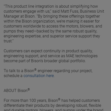
“This product line integration is about simplifying how
customers engage with us,” said Matt Fuss, Business Unit
Manager at Bison. “By bringing these offerings together
within the Bison organization, we’re making it easier for
customers worldwide to access the motors, blowers, and
pumps they need—backed by the same robust quality,
engineering expertise, and superior service support they
trust.”
Customers can expect continuity in product quality,
engineering support, and service as MAE technologies
become part of Bison’s broader global portfolio.
®
To talk to a Bison
engineer regarding your project,
schedule a
consultation here
.
®
ABOUT Bison
®
For more than 100 years, Bison
has helped customers
differentiate their products by developing robust, flexible
and durable motors, blowers, and pumps under the brand