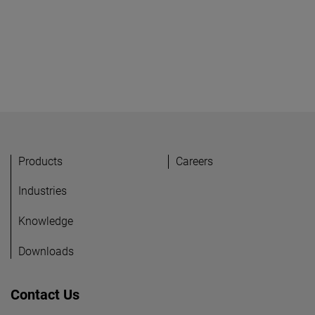
Products
Careers
Industries
Knowledge
Downloads
Contact Us