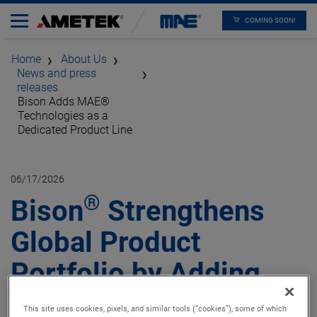
COMING SOON!
Home
About Us
News and press
releases
Bison Adds MAE®
Technologies as a
Dedicated Product Line
06/17/2026
®
Bison
Strengthens
Global Product
Portfolio by Adding
®
MAE
Technologies as
This site uses cookies, pixels, and similar tools (“cookies”), some of which