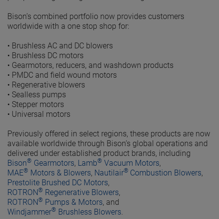
Bison’s combined portfolio now provides customers
worldwide with a one stop shop for:
•
Brushless AC and DC blowers
•
Brushless DC motors
•
Gearmotors, reducers, and washdown products
•
PMDC and field wound motors
•
Regenerative blowers
•
Sealless pumps
•
Stepper motors
•
Universal motors
Previously offered in select regions, these products are now
available worldwide through Bison’s global operations and
delivered under established product brands, including
®
®
Bison
Gearmotors
,
Lamb
Vacuum Motors
,
®
®
MAE
Motors & Blowers
,
Nautilair
Combustion Blowers
,
Prestolite Brushed DC Motors
,
®
ROTRON
Regenerative Blowers
,
®
ROTRON
Pumps & Motors
, and
®
Windjammer
Brushless Blowers
.