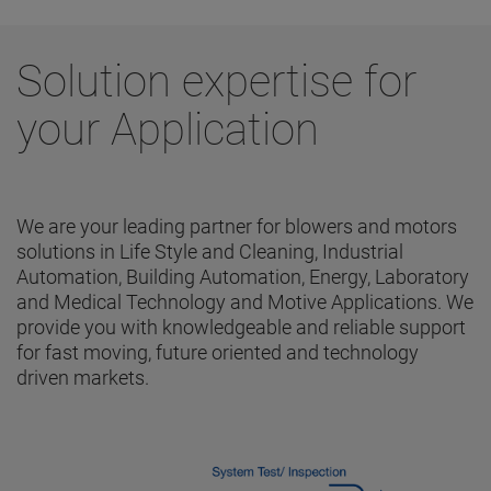
Solution expertise for
your Application
We are your leading partner for blowers and motors
solutions in Life Style and Cleaning, Industrial
Automation, Building Automation, Energy, Laboratory
and Medical Technology and Motive Applications. We
provide you with knowledgeable and reliable support
for fast moving, future oriented and technology
driven markets.