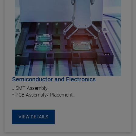
Semiconductor and Electronics
» SMT Assembly
» PCB Assembly/ Placement
» PCB Handling Systems
VIEW DETAILS