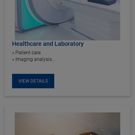
Healthcare and Laboratory
» Patient care
» Imaging analysis
» Dialysis center
» Rehab & Therapy center
VIEW DETAILS