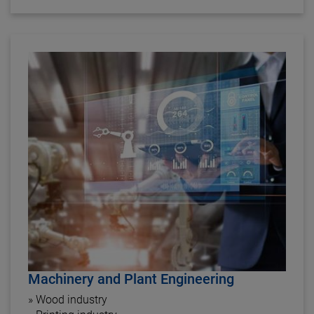
Machinery and Plant Engineering
» Wood industry