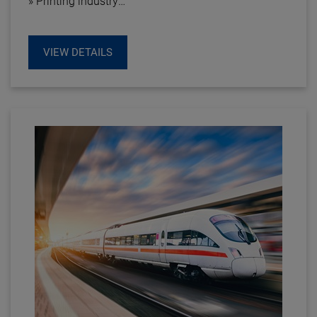
» Printing industry
» Textile industry
» Plastics industry
VIEW DETAILS