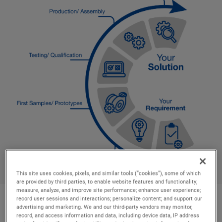
This site uses cookies, pixels, and similar tools (“cookies”), some of which
are provided by third parties, to enable website features and functionality;
measure, analyze, and improve site performance; enhance user experience;
record user sessions and interactions; personalize content; and support our
advertising and marketing. We and our third-party vendors may monitor,
Industries we serve
record, and access information and data, including device data, IP address