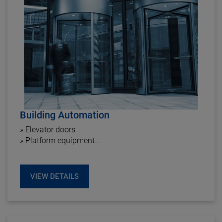
Building Automation
» Elevator doors
» Platform equipment
» Windows operating drive
» Sun protection
VIEW DETAILS