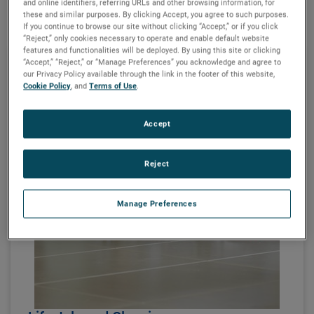
and online identifiers, referring URLs and other browsing information, for
these and similar purposes. By clicking Accept, you agree to such purposes.
If you continue to browse our site without clicking “Accept,” or if you click
“Reject,” only cookies necessary to operate and enable default website
features and functionalities will be deployed. By using this site or clicking
“Accept,” “Reject,” or “Manage Preferences” you acknowledge and agree to
our Privacy Policy available through the link in the footer of this website,
Cookie Policy
, and
Terms of Use
.
Accept
Reject
Manage Preferences