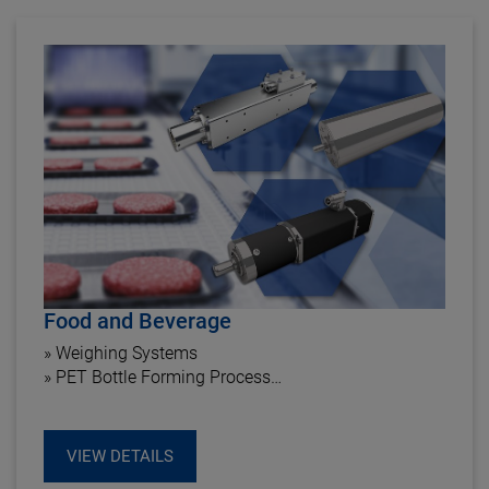
Food and Beverage
» Weighing Systems
» PET Bottle Forming Process
» Labeling Roll Stand
VIEW DETAILS