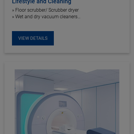
Lifestyle and Cleaning
» Floor scrubber/ Scrubber dryer
» Wet and dry vacuum cleaners
» Kitchen equipment
» Air cleaner
VIEW DETAILS