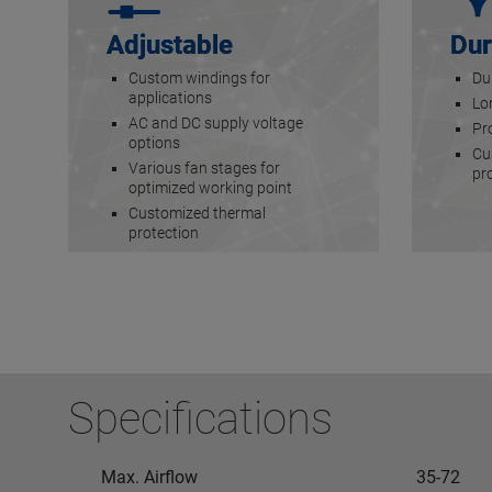
Adjustable
Dur
Custom windings for
Du
applications
Lon
AC and DC supply voltage
Pr
options
Cu
Various fan stages for
pr
optimized working point
Customized thermal
protection
Specifications
Max. Airflow
35-72