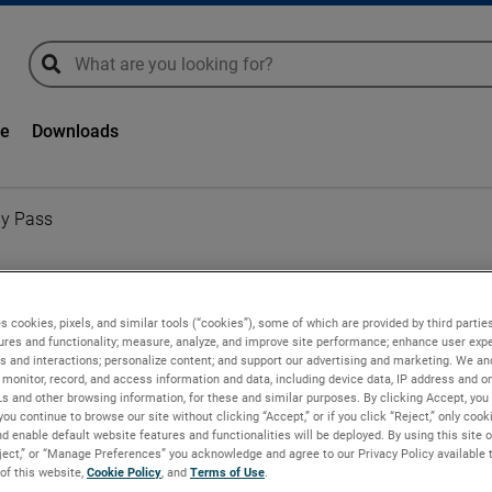
global-search
global-search
ge
Downloads
By Pass
s cookies, pixels, and similar tools (“cookies”), some of which are provided by third parties
Pass
ures and functionality; measure, analyze, and improve site performance; enhance user expe
s and interactions; personalize content; and support our advertising and marketing. We and
monitor, record, and access information and data, including device data, IP address and onl
Ls and other browsing information, for these and similar purposes. By clicking Accept, you
on universal motor
you continue to browse our site without clicking “Accept,” or if you click “Reject,” only coo
from the working air
d enable default website features and functionalities will be deployed. By using this site o
eject,” or “Manage Preferences” you acknowledge and agree to our Privacy Policy available 
 of this website,
Cookie Policy
, and
Terms of Use
.