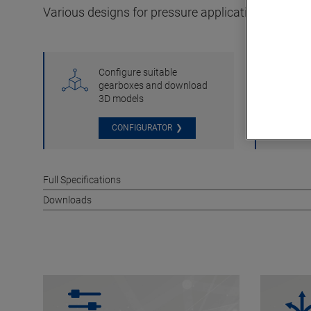
Various designs for pressure applications in add
Configure suitable
gearboxes and download
3D models
CONFIGURATOR
Full Specifications
Downloads