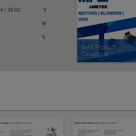
 / 36 DC
V
W
%
MAE Product
Catalogue