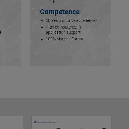
Competence
60 Years of drive experienced
High competence in
l
application support
100% Made in Europe