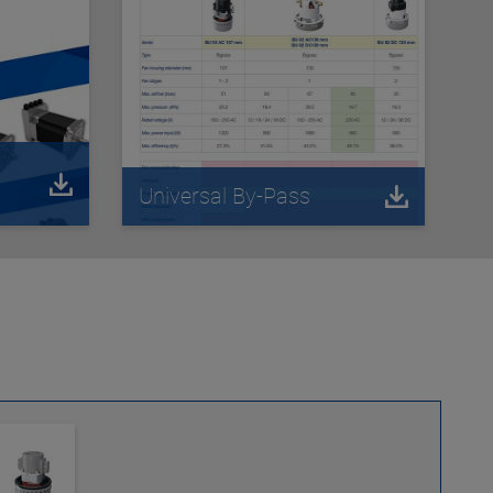
Universal By-Pass