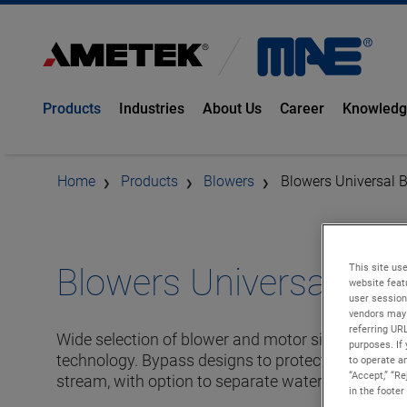
Products
Industries
About Us
Career
Knowled
Home
Products
Blowers
Blowers Universal 
This site use
Blowers Universal By-
website feat
user session
vendors may 
referring UR
Wide selection of blower and motor sizes based 
purposes. If 
technology. Bypass designs to protect the motor 
to operate an
“Accept,” “R
stream, with option to separate water moisture.
in the footer