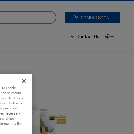
COMING SOON!
Contact Us
, to enable
rience; record
 our third-party
ine identifiers,
 agree to such
kies necessary
r clicking
through the link