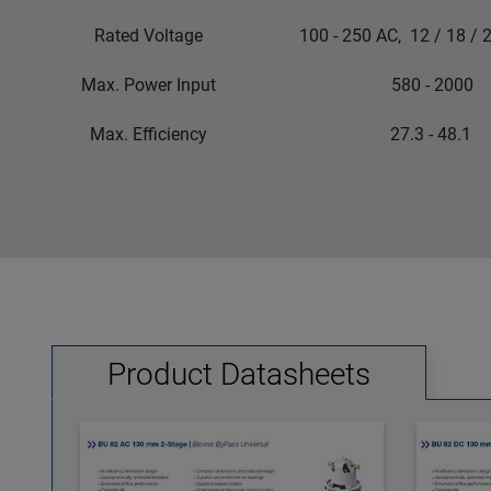
Rated Voltage
100 - 250 AC, 12 / 18 / 24
Max. Power Input
580 - 2000
Max. Efficiency
27.3 - 48.1
Product Datasheets