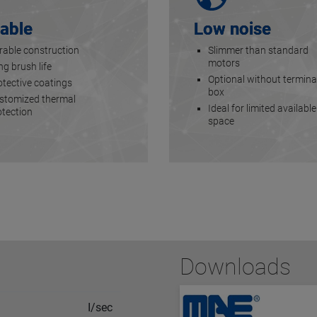
able
Low noise
rable construction
Slimmer than standard
motors
g brush life
Optional without termina
otective coatings
box
stomized thermal
Ideal for limited available
otection
space
Downloads
I/sec