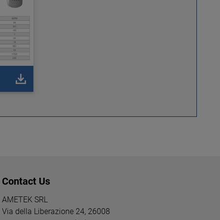
Contact Us
AMETEK SRL
Via della Liberazione 24, 26008