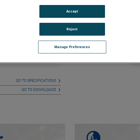
ition to vacuum modes.
Accept
Reject
Any questions on this
product? Please feel free to
contact us!
Manage Preferences
CONTACT US
GO TO SPECIFICATIONS
GO TO DOWNLOADS