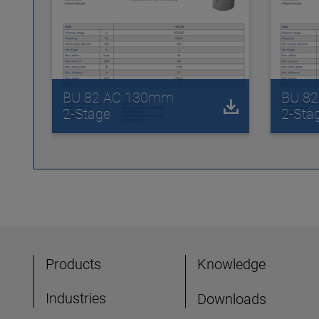
BU 82 AC 130mm
BU 8
2-Stage
2-Sta
Products
Knowledge
Industries
Downloads