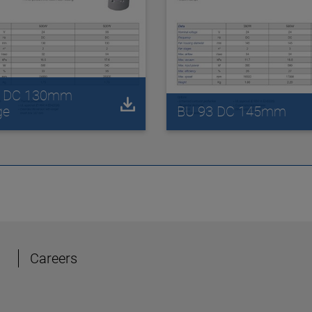
2 DC 130mm
ge
BU 93 DC 145mm
Careers