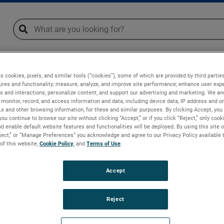
global-search
global-search
ge
Downloads
s cookies, pixels, and similar tools (“cookies”), some of which are provided by third parties
ures and functionality; measure, analyze, and improve site performance; enhance user expe
s and interactions; personalize content; and support our advertising and marketing. We and
monitor, record, and access information and data, including device data, IP address and onl
Ls and other browsing information, for these and similar purposes. By clicking Accept, you
you continue to browse our site without clicking “Accept,” or if you click “Reject,” only coo
d enable default website features and functionalities will be deployed. By using this site o
eject,” or “Manage Preferences” you acknowledge and agree to our Privacy Policy available 
 of this website,
Cookie Policy
, and
Terms of Use
.
Accept
Reject
(DE)
orf (DE)