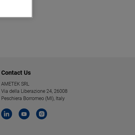
Contact Us
AMETEK SRL
Via della Liberazione 24, 26008
Peschiera Borromeo (MI), Italy