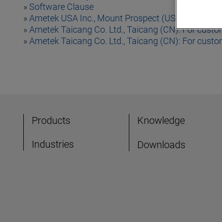
»
Software Clause
»
Ametek USA Inc., Mount Prospect (USA)
»
Ametek Taicang Co. Ltd., Taicang (CN): For custo
»
Ametek Taicang Co. Ltd., Taicang (CN): For cust
Products
Knowledge
Industries
Downloads