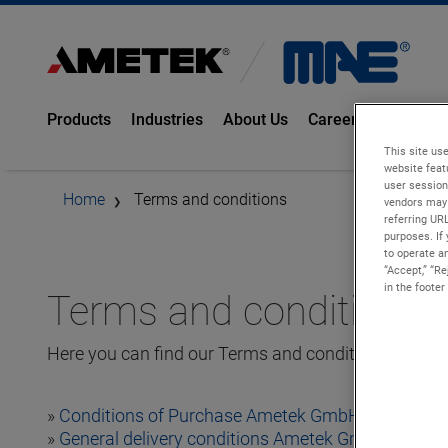
Products
Industries
About Us
Career
Knowled
This site use
website feat
user session
Home
Terms and conditions
vendors may 
referring UR
purposes. If 
to operate an
“Accept,” “R
in the footer
Terms and conditions
Here you can find our Terms and conditions:
»
Conditions of Purchase Ametek GmbH, Bonndorf 
»
General delivery conditions Ametek GmbH, Bonnd