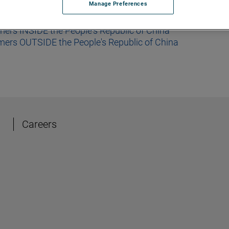
Manage Preferences
mers INSIDE the People's Republic of China
omers OUTSIDE the People's Republic of China
Careers