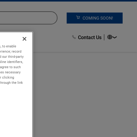
COMING SOON!
Contact Us
, to enable
rience; record
 our third-party
ine identifiers,
 agree to such
kies necessary
r clicking
through the link