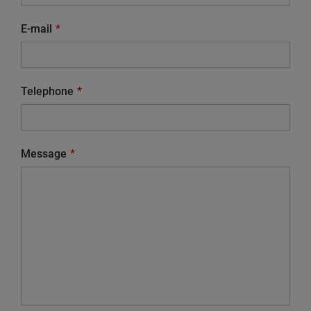
E-mail
Telephone
Message