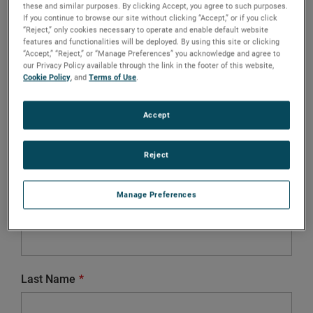
these and similar purposes. By clicking Accept, you agree to such purposes.
If you continue to browse our site without clicking “Accept,” or if you click
City
“Reject,” only cookies necessary to operate and enable default website
features and functionalities will be deployed. By using this site or clicking
“Accept,” “Reject,” or “Manage Preferences” you acknowledge and agree to
our Privacy Policy available through the link in the footer of this website,
Cookie Policy
, and
Terms of Use
.
Country
Accept
Reject
Salutation
Mr.
Ms.
Divers
Manage Preferences
First Name
Last Name