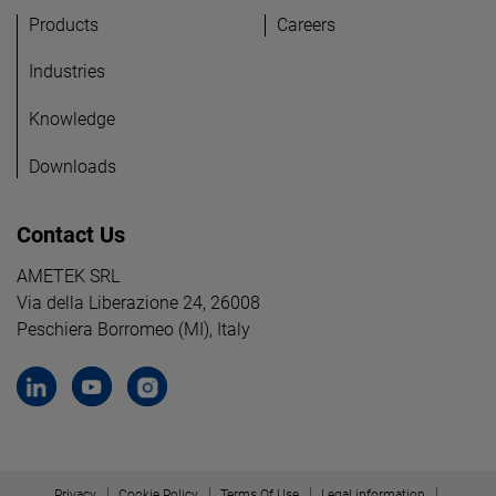
Products
Careers
Industries
Knowledge
Downloads
Contact Us
AMETEK SRL
Via della Liberazione 24, 26008
Peschiera Borromeo (MI), Italy
Privacy
Cookie Policy
Terms Of Use
Legal information