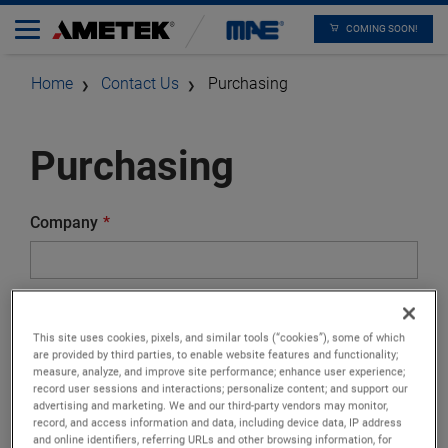
COMING SOON!
Home
Contact Us
Purchasing
Purchasing
Company
Street
This site uses cookies, pixels, and similar tools (“cookies”), some of which
are provided by third parties, to enable website features and functionality;
measure, analyze, and improve site performance; enhance user experience;
record user sessions and interactions; personalize content; and support our
Zip Code
advertising and marketing. We and our third-party vendors may monitor,
record, and access information and data, including device data, IP address
and online identifiers, referring URLs and other browsing information, for