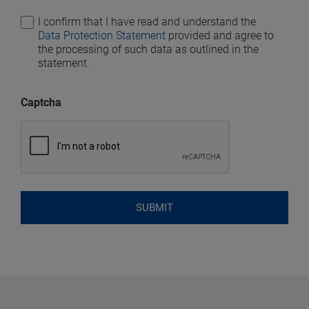
I confirm that I have read and understand the
Data Protection Statement
provided and agree to
the processing of such data as outlined in the
statement.
Captcha