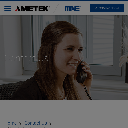
COMING SOON!
Contact Us
Home
Contact Us