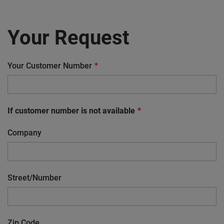
Your Request
Your Customer Number
If customer number is not available
Company
Street/Number
Zip Code