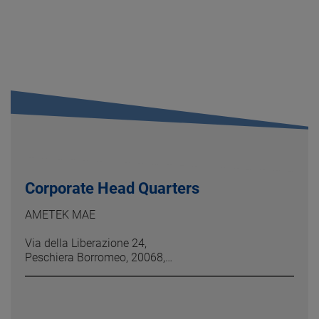
Corporate Head Quarters
AMETEK MAE
Via della Liberazione 24,
Peschiera Borromeo, 20068,
MI, Italy
Phone: +39 (02) 946 931