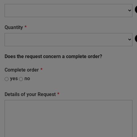
Quantity
Does the request concern a complete order?
Complete order
yes
no
Details of your Request