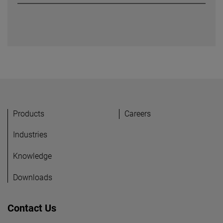
Náchod, Czech Republic
Products
Careers
Industries
Knowledge
Downloads
Contact Us