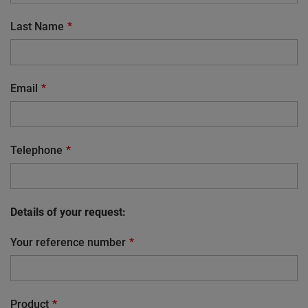
Last Name
Email
Telephone
Details of your request:
Your reference number
Product