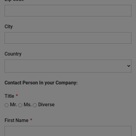
City
Country
Contact Person In your Company:
Title
Mr.
Ms.
Diverse
First Name