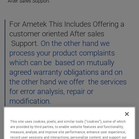
After Sales Support
For Ametek This Includes Offering a
customer oriented After sales
Support.
On the other hand we
process your product complaints
which can be based on mutually
agreed warranty obligations and on
the other hand we offer the services
for error analysis, repair or
modification.
This site uses cookies, pixels, and similar tools (“cookies”), some of which
are provided by third parties, to enable website features and functionality;
measure, analyze, and improve site performance; enhance user experience;
record user sessions and interactions; personalize content; and support our