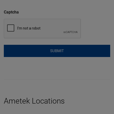
Captcha
Ametek Locations