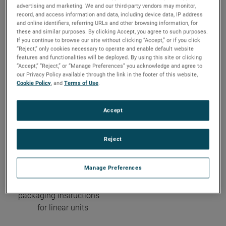
advertising and marketing. We and our third-party vendors may monitor,
record, and access information and data, including device data, IP address
Do you need help
please note our
and online identifiers, referring URLs and other browsing information, for
these and similar purposes. By clicking Accept, you agree to such purposes.
completing the form?
return policy and the
If you continue to browse our site without clicking “Accept,” or if you click
Please contact us
corresponding
“Reject,” only cookies necessary to operate and enable default website
features and functionalities will be deployed. By using this site or clicking
by phone:
Overview of
“Accept,” “Reject,” or “Manage Preferences” you acknowledge and agree to
+49-7703-930-122
processing cost
our Privacy Policy available through the link in the footer of this website,
Cookie Policy
, and
Terms of Use
.
Accept
Reject
It is not allowed to return
Manage Preferences
linear units without
considering the special
packaging instructions
for linear units