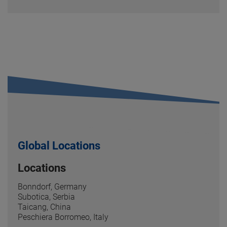
Global Locations
Locations
Bonndorf, Germany
Subotica, Serbia
Taicang, China
Peschiera Borromeo, Italy