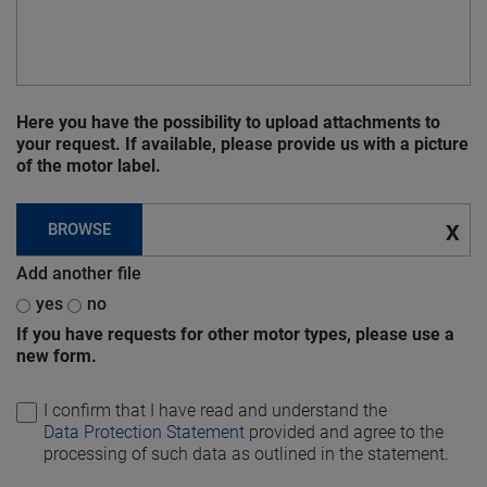
Here you have the possibility to upload attachments to
your request. If available, please provide us with a picture
of the motor label.
BROWSE
X
Add another file
yes
no
If you have requests for other motor types, please use a
new form.
I confirm that I have read and understand the
Data Protection Statement
provided and agree to the
processing of such data as outlined in the statement.