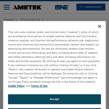
COMING SOON!
Home
Contact Us
After Sales
Thank you
This site uses cookies, pixels, and similar tools (“cookies”), some of which
are provided by third parties, to enable website features and functionality;
measure, analyze, and improve site performance; enhance user experience;
record user sessions and interactions; personalize content; and support our
Thank you for reaching
advertising and marketing. We and our third-party vendors may monitor,
record, and access information and data, including device data, IP address
out to us. We will get
and online identifiers, referring URLs and other browsing information, for
these and similar purposes. By clicking Accept, you agree to such purposes.
If you continue to browse our site without clicking “Accept,” or if you click
back to you shortly
“Reject,” only cookies necessary to operate and enable default website
features and functionalities will be deployed. By using this site or clicking
“Accept,” “Reject,” or “Manage Preferences” you acknowledge and agree to
our Privacy Policy available through the link in the footer of this website,
Cookie Policy
, and
Terms of Use
.
Accept
Products
Careers