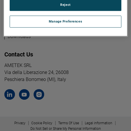
Reject
Industries
Manage Preferences
Knowledge
Downloads
Contact Us
AMETEK SRL
Via della Liberazione 24, 26008
Peschiera Borromeo (MI), Italy
Privacy
Cookie Policy
Terms Of Use
Legal information
Do Not Sell or Share My Personal Information