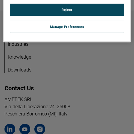
Reject
Manage Preferences
Products
Careers
Industries
Knowledge
Downloads
Contact Us
AMETEK SRL
Via della Liberazione 24, 26008
Peschiera Borromeo (MI), Italy