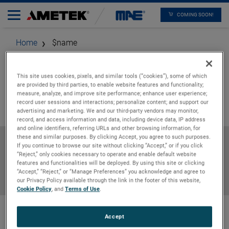
COMING SOON!
Home
$name
This site uses cookies, pixels, and similar tools (“cookies”), some of which
are provided by third parties, to enable website features and functionality;
measure, analyze, and improve site performance; enhance user experience;
record user sessions and interactions; personalize content; and support our
advertising and marketing. We and our third-party vendors may monitor,
record, and access information and data, including device data, IP address
and online identifiers, referring URLs and other browsing information, for
these and similar purposes. By clicking Accept, you agree to such purposes.
Specifications
If you continue to browse our site without clicking “Accept,” or if you click
“Reject,” only cookies necessary to operate and enable default website
features and functionalities will be deployed. By using this site or clicking
“Accept,” “Reject,” or “Manage Preferences” you acknowledge and agree to
Downloads
our Privacy Policy available through the link in the footer of this website,
Cookie Policy
, and
Terms of Use
.
Accept