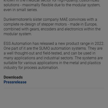
known in the medical sector for high-quality, customized
solutions - maximally flexible due to the modular system,
even in small series.
Dunkermotoren's sister company MAE convinces with a
complete re-design of stepper motors - made in Europe,
combined with gears, encoders and electronics within the
modular system.
EGS Automation has released a new product range in 2022.
One part of it are the SUMO automation systems. They are
a well thought-out and field-tested, and can be used in
many applications and industrial sectors. The systems are
suitable for various applications in the metal and plastics
industry for process automation.
Downloads
Pressrelease