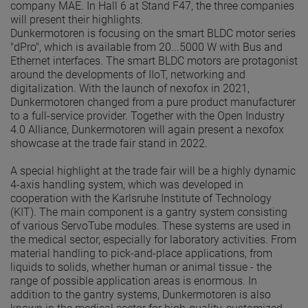
company MAE. In Hall 6 at Stand F47, the three companies
will present their highlights.
Dunkermotoren is focusing on the smart BLDC motor series
"dPro", which is available from 20...5000 W with Bus and
Ethernet interfaces. The smart BLDC motors are protagonist
around the developments of IIoT, networking and
digitalization. With the launch of nexofox in 2021,
Dunkermotoren changed from a pure product manufacturer
to a full-service provider. Together with the Open Industry
4.0 Alliance, Dunkermotoren will again present a nexofox
showcase at the trade fair stand in 2022.
A special highlight at the trade fair will be a highly dynamic
4-axis handling system, which was developed in
cooperation with the Karlsruhe Institute of Technology
(KIT). The main component is a gantry system consisting
of various ServoTube modules. These systems are used in
the medical sector, especially for laboratory activities. From
material handling to pick-and-place applications, from
liquids to solids, whether human or animal tissue - the
range of possible application areas is enormous. In
addition to the gantry systems, Dunkermotoren is also