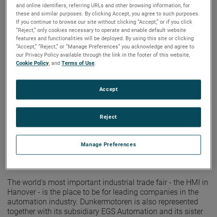
represented together
and online identifiers, referring URLs and other browsing information, for
these and similar purposes. By clicking Accept, you agree to such purposes.
If you continue to browse our site without clicking “Accept,” or if you click
“Reject,” only cookies necessary to operate and enable default website
features and functionalities will be deployed. By using this site or clicking
“Accept,” “Reject,” or “Manage Preferences” you acknowledge and agree to
our Privacy Policy available through the link in the footer of this website,
Cookie Policy
, and
Terms of Use
.
Accept
Reject
Manage Preferences
The world's most important industrial trade fair - the HMI in
Hanover - is the place to be for leading companies in the
automation industry. Dunkermotoren is also represented
together with its subsidiary EGS Automation and its sister