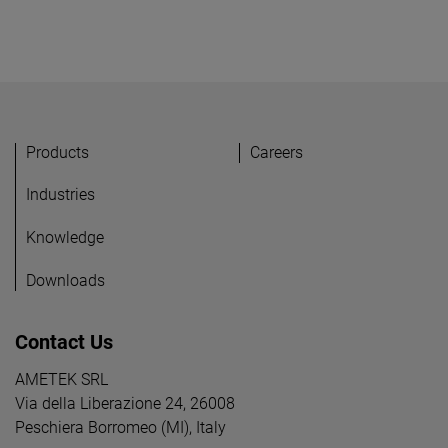
Products
Careers
Industries
Knowledge
Downloads
Contact Us
AMETEK SRL
Via della Liberazione 24, 26008
Peschiera Borromeo (MI), Italy