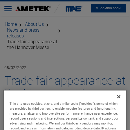
COMING SOON!
Home
About Us
News and press
releases
Trade fair appearance at
the Hannover Messe
05/02/2022
Trade fair appearance at
the Hannover Messe -
Dunkermotoren, EGS
This site uses cookies, pixels, and similar tools (“cookies”), some of which
are provided by third parties, to enable website features and functionality;
measure, analyze, and improve site performance; enhance user experience;
Automation and MAE
record user sessions and interactions; personalize content; and support our
advertising and marketing. We and our third-party vendors may monitor,
record, and access information and data, including device data, IP address