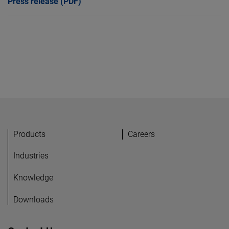
Press release (PDF)
Products
Careers
Industries
Knowledge
Downloads