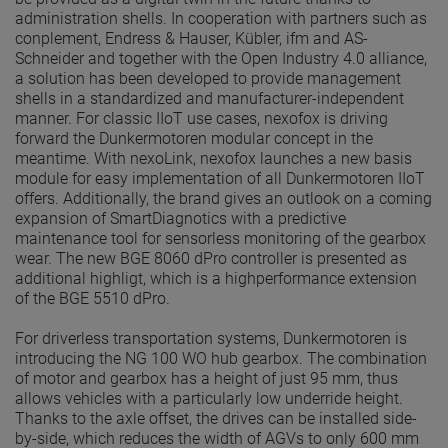
administration shells. In cooperation with partners such as
conplement, Endress & Hauser, Kübler, ifm and AS-
Schneider and together with the Open Industry 4.0 alliance,
a solution has been developed to provide management
shells in a standardized and manufacturer-independent
manner. For classic IIoT use cases, nexofox is driving
forward the Dunkermotoren modular concept in the
meantime. With nexoLink, nexofox launches a new basis
module for easy implementation of all Dunkermotoren IIoT
offers. Additionally, the brand gives an outlook on a coming
expansion of SmartDiagnotics with a predictive
maintenance tool for sensorless monitoring of the gearbox
wear. The new BGE 8060 dPro controller is presented as
additional highligt, which is a highperformance extension
of the BGE 5510 dPro.
For driverless transportation systems, Dunkermotoren is
introducing the NG 100 WO hub gearbox. The combination
of motor and gearbox has a height of just 95 mm, thus
allows vehicles with a particularly low underride height.
Thanks to the axle offset, the drives can be installed side-
by-side, which reduces the width of AGVs to only 600 mm