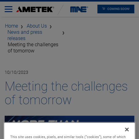
COMING SOON!
Home
About Us
News and press
releases
Meeting the challenges
of tomorrow
10/10/2023
Meeting the challenges
of tomorrow
This site uses cookies, pixels, and similar tools (“cookies”), some of which