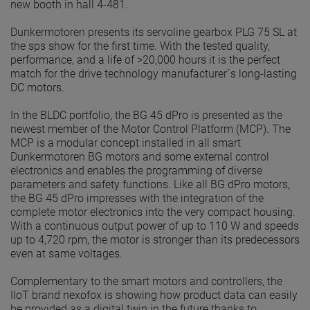
new booth in hall 4-481.
Dunkermotoren presents its servoline gearbox PLG 75 SL at
the sps show for the first time. With the tested quality,
performance, and a life of >20,000 hours it is the perfect
match for the drive technology manufacturer´s long-lasting
DC motors.
In the BLDC portfolio, the BG 45 dPro is presented as the
newest member of the Motor Control Platform (MCP). The
MCP is a modular concept installed in all smart
Dunkermotoren BG motors and some external control
electronics and enables the programming of diverse
parameters and safety functions. Like all BG dPro motors,
the BG 45 dPro impresses with the integration of the
complete motor electronics into the very compact housing.
With a continuous output power of up to 110 W and speeds
up to 4,720 rpm, the motor is stronger than its predecessors
even at same voltages.
Complementary to the smart motors and controllers, the
IIoT brand nexofox is showing how product data can easily
be provided as a digital twin in the future thanks to