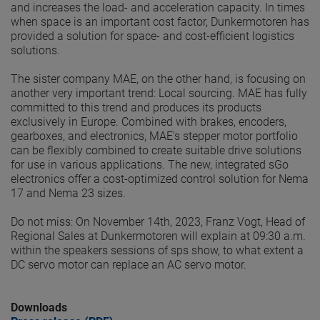
and increases the load- and acceleration capacity. In times
when space is an important cost factor, Dunkermotoren has
provided a solution for space- and cost-efficient logistics
solutions.
The sister company MAE, on the other hand, is focusing on
another very important trend: Local sourcing. MAE has fully
committed to this trend and produces its products
exclusively in Europe. Combined with brakes, encoders,
gearboxes, and electronics, MAE's stepper motor portfolio
can be flexibly combined to create suitable drive solutions
for use in various applications. The new, integrated sGo
electronics offer a cost-optimized control solution for Nema
17 and Nema 23 sizes.
Do not miss: On November 14th, 2023, Franz Vogt, Head of
Regional Sales at Dunkermotoren will explain at 09:30 a.m.
within the speakers sessions of sps show, to what extent a
DC servo motor can replace an AC servo motor.
Downloads