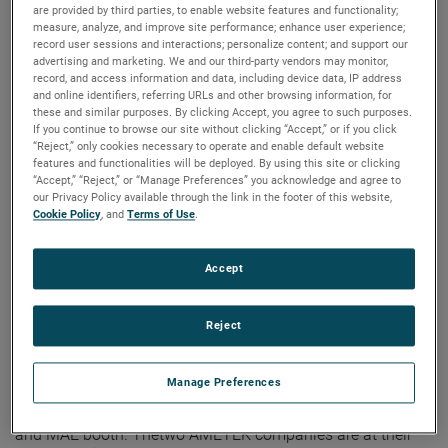
are provided by third parties, to enable website features and functionality;
measure, analyze, and improve site performance; enhance user experience;
record user sessions and interactions; personalize content; and support our
advertising and marketing. We and our third-party vendors may monitor,
record, and access information and data, including device data, IP address
and online identifiers, referring URLs and other browsing information, for
these and similar purposes. By clicking Accept, you agree to such purposes.
If you continue to browse our site without clicking “Accept,” or if you click
“Reject,” only cookies necessary to operate and enable default website
features and functionalities will be deployed. By using this site or clicking
“Accept,” “Reject,” or “Manage Preferences” you acknowledge and agree to
our Privacy Policy available through the link in the footer of this website,
Cookie Policy
, and
Terms of Use
.
Dunkermotoren and MAE are exhibiting at a new
Accept
hall during sps Nuremberg
Reject
The sps Nuremberg show, running from November 14 – 16,
2023, is the place to be for executives in the automation
Manage Preferences
industry and shows the latest automation and IIoT
solutions. Those are also presented at the Dunkermotoren
and MAE booth. Thetwo AMETEK companies are at their