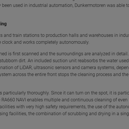
been used in industrial automation, Dunkermotoren was able to
ning
rts and train stations to production halls and warehouses in ind
the clock and works completely autonomously.
ned is first scanned and the surroundings are analyzed in detail.
tubborn dirt. An included suction unit reabsorbs the water used 
bination of LiDAR, ultrasonic sensors and camera systems, depen
ystem across the entire front stops the cleaning process and th
particularly thoroughly. Since it can turn on the spot, it is parti
e RA660 NAVI enables multiple and continuous cleaning of even hi
facilities with very high safety requirements, the use of the au
sing facilities, the combination of scrubbing and drying in a sing