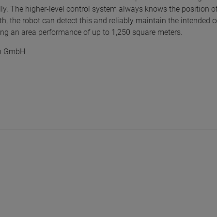
y. The higher-level control system always knows the position o
h, the robot can detect this and reliably maintain the intended 
ing an area performance of up to 1,250 square meters.
ren GmbH