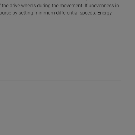
f the drive wheels during the movement. If unevenness in
course by setting minimum differential speeds. Energy-