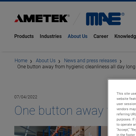
Products
Industries
About Us
Career
Knowled
Home
About Us
News and press releases
One button away from hygienic cleanliness all day long
This site use
07/04/2022
website feat
user session
One button away from hy
vendors may 
referring UR
purposes. If 
to operate an
“Accept,” “R
in the footer