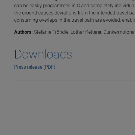
can be easily programmed in C and completely individuall
the ground causes deviations from the intended travel pat
consuming overlaps in the travel path are avoided, enabl
Authors:
Stefanie Tröndle, Lothar Ketterer, Dunkermoto
Downloads
Press release (PDF)