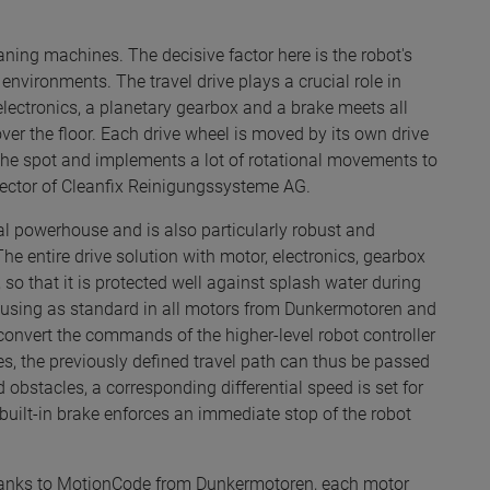
aning machines. The decisive factor here is the robot's
environments. The travel drive plays a crucial role in
electronics, a planetary gearbox and a brake meets all
er the floor. Each drive wheel is moved by its own drive
on the spot and implements a lot of rotational movements to
irector of Cleanfix Reinigungssysteme AG.
eal powerhouse and is also particularly robust and
he entire drive solution with motor, electronics, gearbox
so that it is protected well against splash water during
 housing as standard in all motors from Dunkermotoren and
convert the commands of the higher-level robot controller
s, the previously defined travel path can thus be passed
 obstacles, a corresponding differential speed is set for
e built-in brake enforces an immediate stop of the robot
 Thanks to MotionCode from Dunkermotoren, each motor