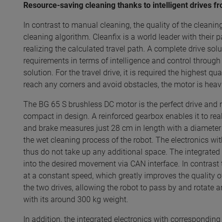
Resource-saving cleaning thanks to intelligent drives
In contrast to manual cleaning, the quality of the cleani
cleaning algorithm. Cleanfix is a world leader with their 
realizing the calculated travel path. A complete drive so
requirements in terms of intelligence and control throug
solution. For the travel drive, it is required the highest 
reach any corners and avoid obstacles, the motor is heav
The BG 65 S brushless DC motor is the perfect drive and m
compact in design. A reinforced gearbox enables it to real
and brake measures just 28 cm in length with a diameter o
the wet cleaning process of the robot. The electronics w
thus do not take up any additional space. The integrated
into the desired movement via CAN interface. In contrast
at a constant speed, which greatly improves the quality of
the two drives, allowing the robot to pass by and rotate a
with its around 300 kg weight.
In addition, the integrated electronics with correspond