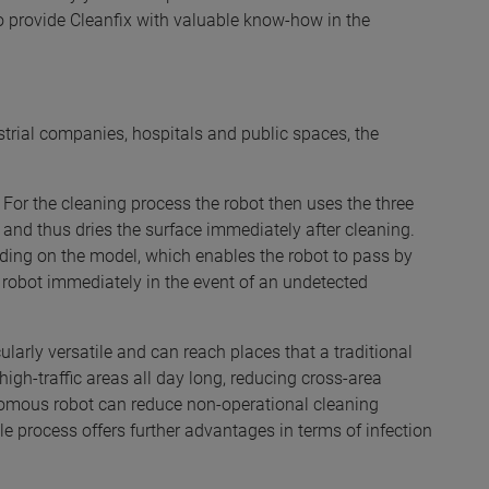
 provide Cleanfix with valuable know-how in the
ustrial companies, hospitals and public spaces, the
 For the cleaning process the robot then uses the three
and thus dries the surface immediately after cleaning.
ding on the model, which enables the robot to pass by
e robot immediately in the event of an undetected
cularly versatile and can reach places that a traditional
gh-traffic areas all day long, reducing cross-area
tonomous robot can reduce non-operational cleaning
le process offers further advantages in terms of infection