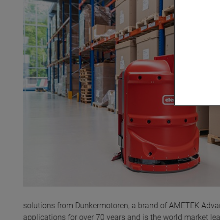
solutions from Dunkermotoren, a brand of AMETEK Advanc
applications for over 70 years and is the world market l