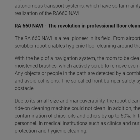
autonomous transport systems, which have so far mainly 
realization of the RA660 NAVI.
RA 660 NAVI - The revolution in professional floor clea
The RA 660 NAVI is a real pioneer in its field. From airpo
scrubber robot enables hygienic floor cleaning around 
With the help of a navigation system, the room to be clea
moistened brushes, which actively scrub to remove even s
Any objects or people in the path are detected by a com
and avoid collisions. The so-called front bumper safety s
obstacle.
Due to its small size and maneuverability, the robot cleans 
ride-on cleaning machine could not clean. In addition, th
contamination of chips, oils and others by up to 50%. In 
personnel. In medical institutions such as clinics and nur
protection and hygienic cleaning.