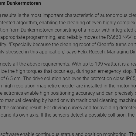
 from Dunkermotoren
ng results is the most important characteristic of autonomous cle
patented algorithm, enabling the cleaning of even highly complex 
lution from Dunkermotoren consisting of a motor with integrated 
h appropriate programming, and reliably moves the RA660 NAVI ov
quality. "Especially because the cleaning robot of Cleanfix turns 
ily stressed in this application," says Felix Rüesch, Managing D
eets all the above requirements. With up to 199 watts, it is a r
ize the high torques that occur e.g., during an emergency stop. T
f 6.5 cm. The drive solution achieves the protection class IP65, 
ith high-resolution magnetic encoder are installed in the motor
 electronics enable high positioning accuracy and can precisely 
 to manual cleaning by hand or with traditional cleaning machine
 the cleaning result. For driving curves and for avoiding detected
round its own axis. If the sensors detect a possible collision, th
ing software enable continuous status and position monitoring.