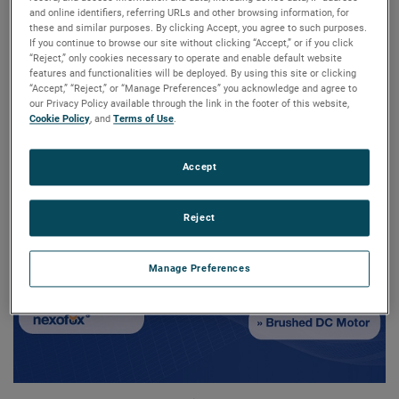
time at the Interclean in
and online identifiers, referring URLs and other browsing information, for
these and similar purposes. By clicking Accept, you agree to such purposes.
If you continue to browse our site without clicking “Accept,” or if you click
Amsterdam
“Reject,” only cookies necessary to operate and enable default website
features and functionalities will be deployed. By using this site or clicking
“Accept,” “Reject,” or “Manage Preferences” you acknowledge and agree to
our Privacy Policy available through the link in the footer of this website,
Cookie Policy
, and
Terms of Use
.
Accept
Reject
Manage Preferences