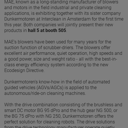
MAE, known as a long-standing manufacturer of blowers
and motors in the field industrial and private cleaning
applications, is exhibiting together with its sister company
Dunkermotoren at Interclean in Amsterdam for the first time
this year. Both companies will jointly present their new
products in
hall 5 at booth 505
.
MAE's blowers have been used for many years for the
suction function of scrubber-driers. The blowers offer
excellent air performance, quiet operation, high speeds and
a good power, size and weight ratio - all with the best-in-
class energy efficiency system according to the new
Ecodesign Directive.
Dunkermotoren's know-how in the field of automated
guided vehicles (AGVs/AGCs) is applied to the
autonomous/ride-on cleaning machines.
With the drive combination consisting of the brushless and
smart DC motor BG 95 dPro and the hub gear NG 500, or
the BG 75 dPro with NG 250, Dunkermotoren offers the
perfect solution for cleaning robots. The drive solutions
from the drive technology manufacturer operate quietly,