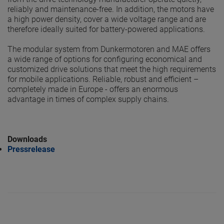
reliably and maintenance-free. In addition, the motors have
a high power density, cover a wide voltage range and are
therefore ideally suited for battery-powered applications.
The modular system from Dunkermotoren and MAE offers
a wide range of options for configuring economical and
customized drive solutions that meet the high requirements
for mobile applications. Reliable, robust and efficient –
completely made in Europe - offers an enormous
advantage in times of complex supply chains.
Downloads
Pressrelease