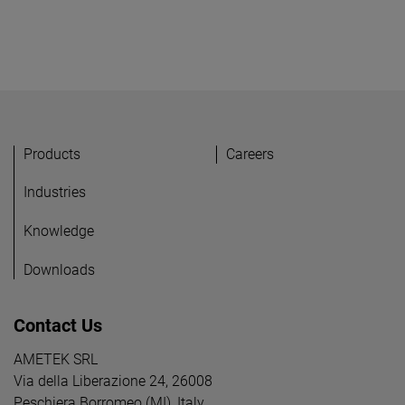
Products
Careers
Industries
Knowledge
Downloads
Contact Us
AMETEK SRL
Via della Liberazione 24, 26008
Peschiera Borromeo (MI), Italy