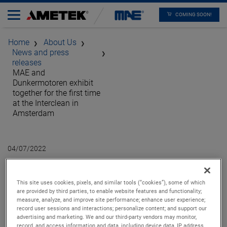
COMING SOON!
Home
About Us
News and press
releases
MAE and
Dunkermotoren exhibit
together for the first time
at the Interclean in
Amsterdam
04/07/2022
MAE and
This site uses cookies, pixels, and similar tools (“cookies”), some of which
Dunkermotoren exhibit
are provided by third parties, to enable website features and functionality;
measure, analyze, and improve site performance; enhance user experience;
together for the first
record user sessions and interactions; personalize content; and support our
advertising and marketing. We and our third-party vendors may monitor,
record, and access information and data, including device data, IP address