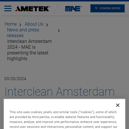
COMING SOON!
Home
About Us
News and press
releases
Interclean Amsterdam
2024 - MAE is
presenting the latest
highlights
03/20/2024
Interclean Amsterdam
2024 - MAE is
This site uses cookies, pixels, and similar tools (“cookies”), some of which
presenting the latest
are provided by third parties, to enable website features and functionality;
measure, analyze, and improve site performance; enhance user experience;
record user sessions and interactions; personalize content; and support our