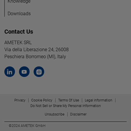
Knowledge
Downloads
Contact Us
AMETEK SRL
Via della Liberazione 24, 26008
Peschiera Borromeo (MI), Italy
Privacy
Cookie Policy
Terms Of Use
Legal information
Do Not Sell or Share My Personal Information
Unsubscribe
Disclaimer
©2024 AMETEK GmbH