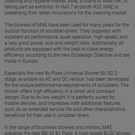
cleaning and hygiene market, MAE, a brand of AMETEK, is
taking part as exhibitor. In Hall 7 at booth 420, MAE is
presenting their latest innovations for the cleaning market.
The blowers of MAE have been used for many years for the
suction function of scrubber-driers. They suppress with
excellent air performance, quiet operation, high speed, and
a very good power, size and weight ratio. Additionally, all
products are equipped with the best-in-class energy
efficiency according to the new Ecodesign Directive and are
made in Europe.
Especially the new By-Pass Universal Blower BU 82 2-
stage, available as AC and DC version, has been developed
for the unique performance requirements of scrubbers. The
blower offers high efficiency in a small and compact
design. Due to its low weight, it is perfectly suited for
mobile devices, and impresses with additional features
such as an extended service life and other characteristics
beneficial for their use in scrubber driers.
In the range of brushless blowers and motors, MAE
presents the new BB 42 By Pass: A high-speed BLDC blower