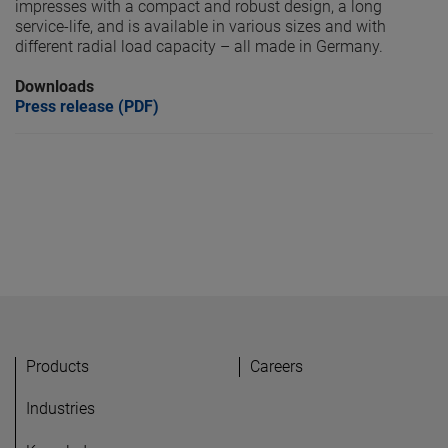
impresses with a compact and robust design, a long
service-life, and is available in various sizes and with
different radial load capacity – all made in Germany.
Downloads
Press release (PDF)
Products
Careers
Industries