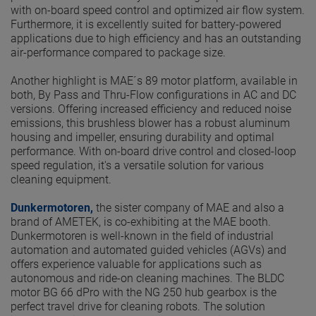
with on-board speed control and optimized air flow system.
Furthermore, it is excellently suited for battery-powered
applications due to high efficiency and has an outstanding
air-performance compared to package size.
Another highlight is MAE´s 89 motor platform, available in
both, By Pass and Thru-Flow configurations in AC and DC
versions. Offering increased efficiency and reduced noise
emissions, this brushless blower has a robust aluminum
housing and impeller, ensuring durability and optimal
performance. With on-board drive control and closed-loop
speed regulation, it's a versatile solution for various
cleaning equipment.
Dunkermotoren,
the sister company of MAE and also a
brand of AMETEK, is co-exhibiting at the MAE booth.
Dunkermotoren is well-known in the field of industrial
automation and automated guided vehicles (AGVs) and
offers experience valuable for applications such as
autonomous and ride-on cleaning machines. The BLDC
motor BG 66 dPro with the NG 250 hub gearbox is the
perfect travel drive for cleaning robots. The solution