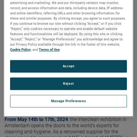
highlights
advertising and marketing. We and our third-party vendors may monitor,
record, and access information and data, including device data, IP address
and online identifiers, referring URLs and other browsing information, for
these and similar purposes. By clicking Accept, you agree to such purposes.
If you continue to browse our site without clicking “Accept,” or if you click
“Reject,” only cookies necessary to operate and enable default website
features and functionalities will be deployed. By using this site or clicking
“Accept,” “Reject,” or “Manage Preferences” you acknowledge and agree to
our Privacy Policy available through the link in the footer of this website,
Cookie Policy
, and
Terms of Use
.
Accept
Reject
Manage Preferences
From May 14th to 17th, 2024
,
the Interclean exhibition in
Amsterdam opens the doors to the world’s experts for
cleaning and hygiene. As a renowned supplier for the