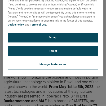
these and similar purposes. By clicking Accept, you agree to such purposes.
If you continue to browse our site without clicking “Accept,” or if you click
“Reject,” only cookies necessary to operate and enable default website
features and functionalities will be deployed. By using this site or clicking
“Accept,” “Reject,” or “Manage Preferences” you acknowledge and agree to
our Privacy Policy available through the link in the footer of this website,
Cookie Policy
, and
Terms of Use
.
Accept
Reject
Manage Preferences
The Agrishow in Brazil is the biggest and most important
agricultural technology exhibition in Brazil and one of the
largest shows in the world.
From May 1st to 5th, 2023
the
latest technologies and innovations of the agriculture
industry are presented in Ribeirão Preto, SP in Brazil.
Dunkermotoren and MAE
, both brands of AMETEK, are
part of the show and are exhibiting in
Rua 5, at booth 72.