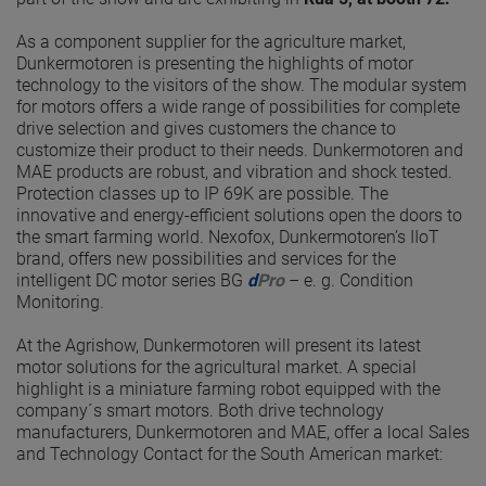
As a component supplier for the agriculture market,
Dunkermotoren is presenting the highlights of motor
technology to the visitors of the show. The modular system
for motors offers a wide range of possibilities for complete
drive selection and gives customers the chance to
customize their product to their needs. Dunkermotoren and
MAE products are robust, and vibration and shock tested.
Protection classes up to IP 69K are possible. The
innovative and energy-efficient solutions open the doors to
the smart farming world. Nexofox, Dunkermotoren’s IIoT
brand, offers new possibilities and services for the
intelligent DC motor series BG
d
Pro
– e. g. Condition
Monitoring.
At the Agrishow, Dunkermotoren will present its latest
motor solutions for the agricultural market. A special
highlight is a miniature farming robot equipped with the
company´s smart motors. Both drive technology
manufacturers, Dunkermotoren and MAE, offer a local Sales
and Technology Contact for the South American market: