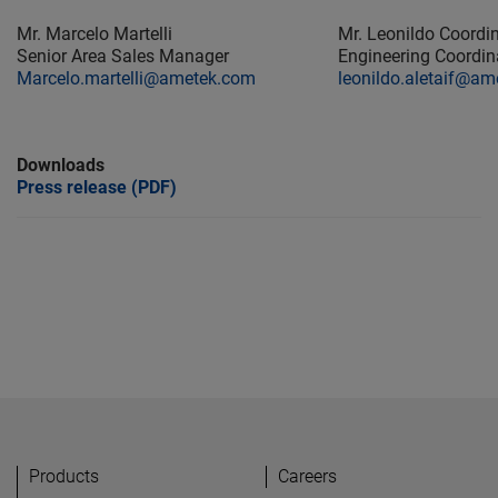
Mr. Marcelo Martelli
Mr. Leonildo Coord
Senior Area Sales Manager
Engineering Coord
Marcelo.martelli@ametek.com
leonildo.aletaif@a
Downloads
Press release (PDF)
Products
Careers