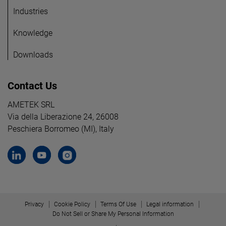
Industries
Knowledge
Downloads
Contact Us
AMETEK SRL
Via della Liberazione 24, 26008
Peschiera Borromeo (MI), Italy
Privacy
Cookie Policy
Terms Of Use
Legal information
Do Not Sell or Share My Personal Information