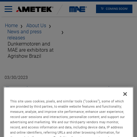
COMING SOON!
Home
About Us
News and press
releases
Dunkermotoren and
MAE are exhibitors at
Agrishow Brazil
03/30/2023
Dunkermotoren and
MAE are exhibitors at
This site uses cookies, pixels, and similar tools (“cookies”), some of which
are provided by third parties, to enable website features and functionality;
measure, analyze, and improve site performance; enhance user experience;
Agrishow Brazil
record user sessions and interactions; personalize content; and support our
advertising and marketing. We and our third-party vendors may monitor,
record, and access information and data, including device data, IP address
and online identifiers, referring URLs and other browsing information, for