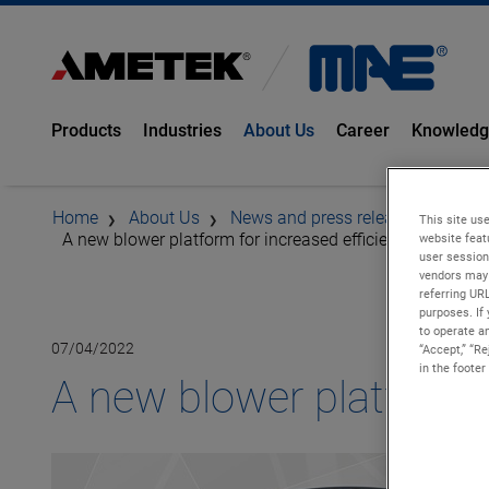
Products
Industries
About Us
Career
Knowled
Home
About Us
News and press releases
This site use
A new blower platform for increased efficiency
website feat
user session
vendors may 
referring UR
purposes. If 
to operate an
07/04/2022
“Accept,” “R
in the footer
A new blower platform f