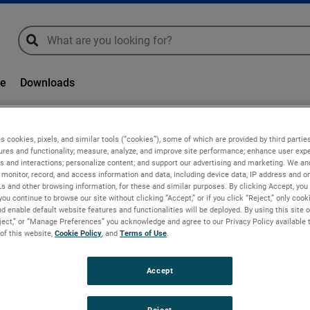
global-search
global-search
ge
Downloads
s cookies, pixels, and similar tools (“cookies”), some of which are provided by third parties
ures and functionality; measure, analyze, and improve site performance; enhance user expe
s and interactions; personalize content; and support our advertising and marketing. We and
monitor, record, and access information and data, including device data, IP address and onl
Ls and other browsing information, for these and similar purposes. By clicking Accept, you
you continue to browse our site without clicking “Accept,” or if you click “Reject,” only coo
d enable default website features and functionalities will be deployed. By using this site o
eject,” or “Manage Preferences” you acknowledge and agree to our Privacy Policy available 
 of this website,
Cookie Policy
, and
Terms of Use
.
or increased efficiency
Accept
MAE, a brand of AMETEK Advanced Moti
Reject