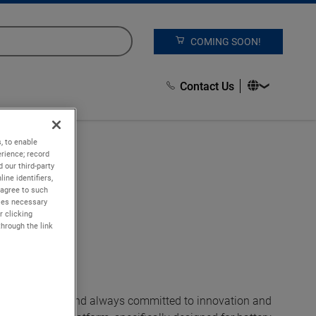
COMING SOON!
Contact Us
, to enable
rience; record
 our third-party
ine identifiers,
 agree to such
kies necessary
r clicking
through the link
on Solutions and always committed to innovation and