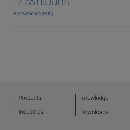
Downloads
Press release (PDF)
Products
Knowledge
Industries
Downloads