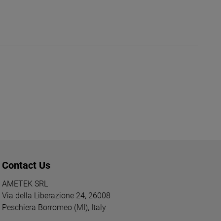
Contact Us
AMETEK SRL
Via della Liberazione 24, 26008
Peschiera Borromeo (MI), Italy