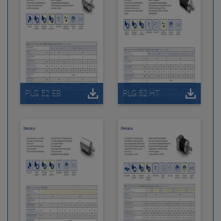
PLG 52 EB
PLG 52 HT