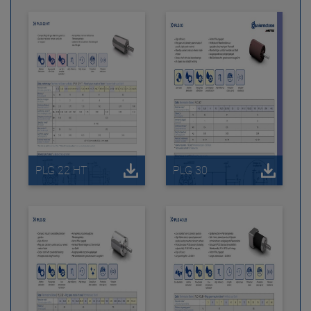
PLG 22 HT
PLG 30