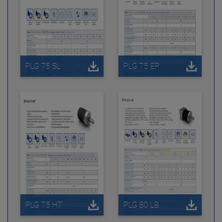
PLG 75 SL
PLG 75 EP
PLG 75 HT
PLG 80 LB