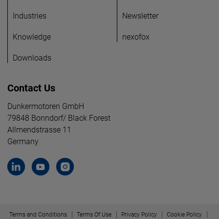
Industries
Newsletter
Knowledge
nexofox
Downloads
Contact Us
Dunkermotoren GmbH
79848 Bonndorf/ Black Forest
Allmendstrasse 11
Germany
Terms and Conditions
Terms Of Use
Privacy Policy
Cookie Policy