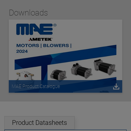
Downloads
MAE Product Catalogue
Product Datasheets