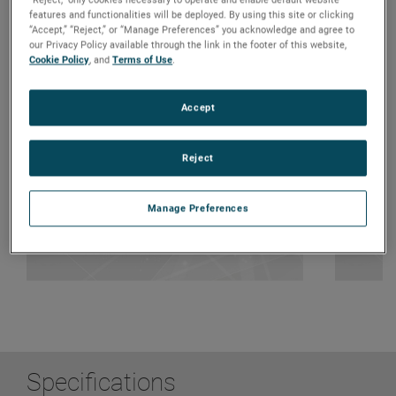
features and functionalities will be deployed. By using this site or clicking
“Accept,” “Reject,” or “Manage Preferences” you acknowledge and agree to
our Privacy Policy available through the link in the footer of this website,
Cookie Policy
, and
Terms of Use
.
System Solutions
Dur
Accept
Ideal for building automation such as
Ro
blinds, doors, windows,
Ma
smoke/heat/exhaust ventilation
Hi
automation, e.g. Fire-Curtain
Reject
Manage Preferences
Specifications