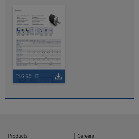
PLG 95 HT
Products
Careers