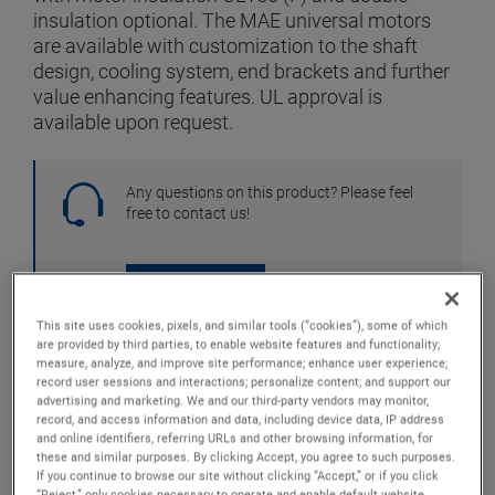
insulation optional. The MAE universal motors
are available with customization to the shaft
design, cooling system, end brackets and further
value enhancing features. UL approval is
available upon request.
Any questions on this product? Please feel
free to contact us!
CONTACT US
This site uses cookies, pixels, and similar tools (“cookies”), some of which
are provided by third parties, to enable website features and functionality;
Full Specifications
GO TO SPECIFICATIONS
measure, analyze, and improve site performance; enhance user experience;
record user sessions and interactions; personalize content; and support our
Downloads
GO TO DOWNLOADS
advertising and marketing. We and our third-party vendors may monitor,
record, and access information and data, including device data, IP address
Operating Manuals
GO TO MANUALS
and online identifiers, referring URLs and other browsing information, for
these and similar purposes. By clicking Accept, you agree to such purposes.
If you continue to browse our site without clicking “Accept,” or if you click
“Reject,” only cookies necessary to operate and enable default website