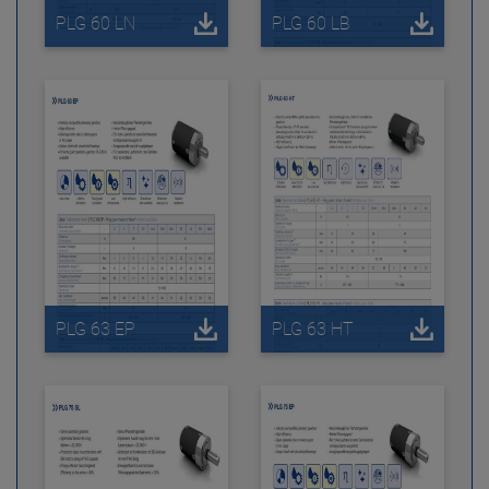
PLG 60 LN
PLG 60 LB
PLG 63 EP
PLG 63 HT