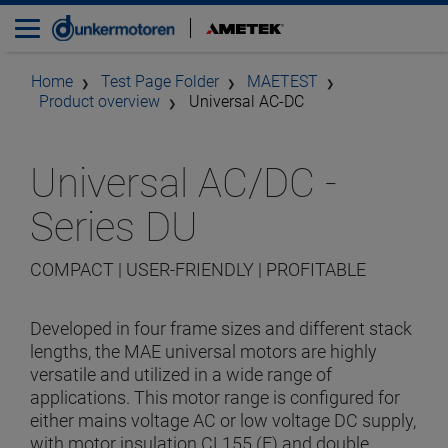
Home
Test Page Folder
MAETEST
Product overview
Universal AC-DC
Universal AC/DC -
Series DU
COMPACT | USER-FRIENDLY | PROFITABLE
Developed in four frame sizes and different stack
lengths, the MAE universal motors are highly
versatile and utilized in a wide range of
applications. This motor range is configured for
either mains voltage AC or low voltage DC supply,
with motor insulation CL155 (F) and double