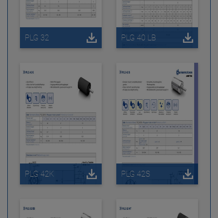
PLG 32
PLG 40 LB
PLG 42K
PLG 42S