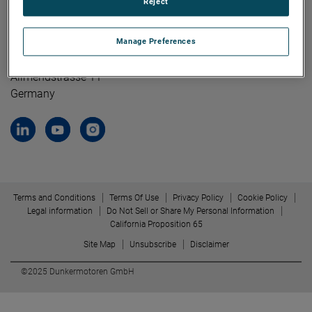
Reject
Contact Us
Dunkermotoren GmbH
Manage Preferences
79848 Bonndorf/ Black Forest
Allmendstrasse 11
Germany
Terms and Conditions
Terms Of Use
Privacy Policy
Cookie Policy
Legal information
Do Not Sell or Share My Personal Information
California Proposition 65
Site Map
Unsubscribe
Disclaimer
©2025 Dunkermotoren GmbH