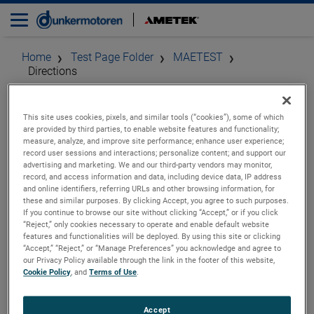
Home
Test Page Folder
MAETEST
Directions
How To Find Our Head
This site uses cookies, pixels, and similar tools (“cookies”), some of which
are provided by third parties, to enable website features and functionality;
measure, analyze, and improve site performance; enhance user experience;
Office
record user sessions and interactions; personalize content; and support our
advertising and marketing. We and our third-party vendors may monitor,
record, and access information and data, including device data, IP address
and online identifiers, referring URLs and other browsing information, for
these and similar purposes. By clicking Accept, you agree to such purposes.
Contact
If you continue to browse our site without clicking “Accept,” or if you click
“Reject,” only cookies necessary to operate and enable default website
features and functionalities will be deployed. By using this site or clicking
AMETEK MAE
“Accept,” “Reject,” or “Manage Preferences” you acknowledge and agree to
Via della Liberazione 24,
our Privacy Policy available through the link in the footer of this website,
Cookie Policy
, and
Terms of Use
.
Peschiera Borromeo, 20068,
MI, Italy
Phone: +39 (02) 946 931
Accept