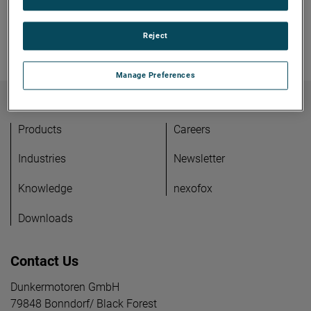
Reject
Manage Preferences
Products
Careers
Industries
Newsletter
Knowledge
nexofox
Downloads
Contact Us
Dunkermotoren GmbH
79848 Bonndorf/ Black Forest