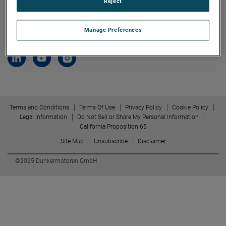
Reject
79848 Bonndorf/ Black Forest
Allmendstrasse 11
Manage Preferences
Germany
Terms and Conditions
Terms Of Use
Privacy Policy
Cookie Policy
Legal information
Do Not Sell or Share My Personal Information
California Proposition 65
Site Map
Unsubscribe
Disclaimer
©2025 Dunkermotoren GmbH