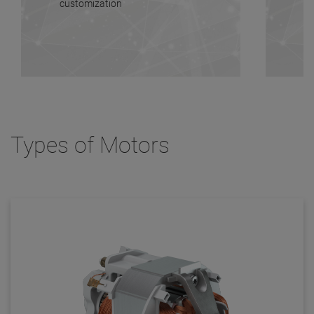
customization
Types of Motors