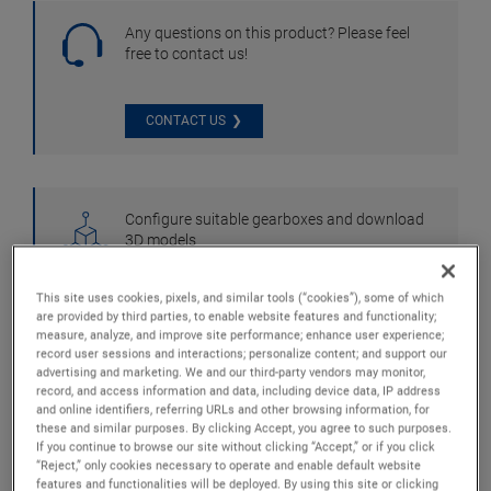
Any questions on this product? Please feel
free to contact us!
CONTACT US
Configure suitable gearboxes and download
3D models
This site uses cookies, pixels, and similar tools (“cookies”), some of which
CONFIGURATOR
are provided by third parties, to enable website features and functionality;
measure, analyze, and improve site performance; enhance user experience;
record user sessions and interactions; personalize content; and support our
advertising and marketing. We and our third-party vendors may monitor,
record, and access information and data, including device data, IP address
and online identifiers, referring URLs and other browsing information, for
these and similar purposes. By clicking Accept, you agree to such purposes.
If you continue to browse our site without clicking “Accept,” or if you click
“Reject,” only cookies necessary to operate and enable default website
features and functionalities will be deployed. By using this site or clicking