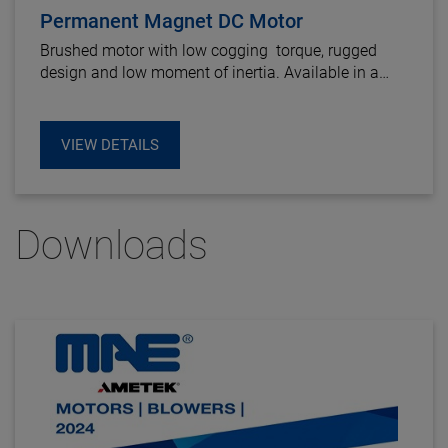
Permanent Magnet DC Motor
Brushed motor with low cogging torque, rugged
design and low moment of inertia. Available in a
wide voltage range.
VIEW DETAILS
Downloads