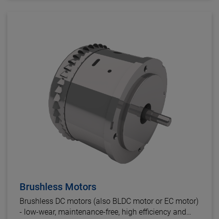
Brushless Motors
Brushless DC motors (also BLDC motor or EC motor)
- low-wear, maintenance-free, high efficiency and