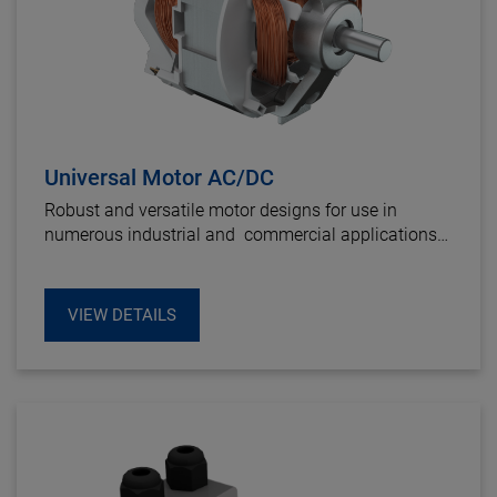
Universal Motor AC/DC
Robust and versatile motor designs for use in
numerous industrial and commercial applications
to provide a cost effective and rugged drive solution.
VIEW DETAILS