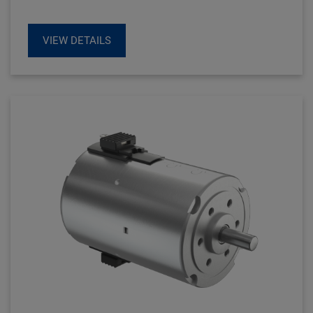
robust.
VIEW DETAILS