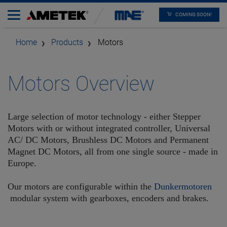
COMING SOON!
Home
Products
Motors
Motors Overview
Large selection of motor technology - either Stepper
Motors with or without integrated controller, Universal
AC/ DC Motors, Brushless DC Motors and Permanent
Magnet DC Motors, all from one single source - made in
Europe.
Our motors are configurable within the
Dunkermotoren
modular system with gearboxes, encoders and brakes.