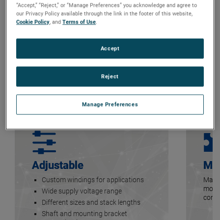
“Accept,” “Reject,” or “Manage Preferences” you acknowledge and agree to
our Privacy Policy available through the link in the footer of this website,
Cookie Policy
, and
Terms of Use
.
Accept
Reject
Manage Preferences
Adjustable
Mo
Custom windings for applications
Many 
motor
Wide supply voltage range
contr
Different sizes and stack lengths
Shaft and mounting bracket