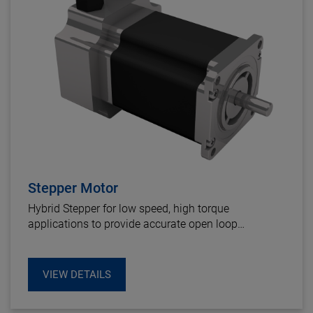
Stepper Motor
Hybrid Stepper for low speed, high torque
applications to provide accurate open loop
positioning, or high performances closed loop
systems using an integrated encoder.
VIEW DETAILS