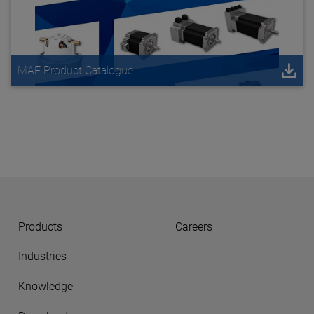
MAE Product Catalogue
Products
Careers
Industries
Knowledge